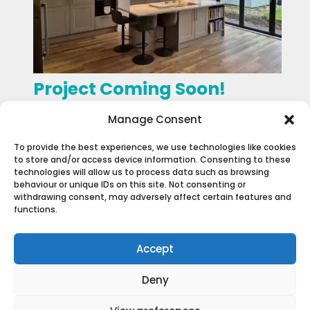
Project Coming Soon!
General Projects
Manage Consent
To provide the best experiences, we use technologies like cookies
to store and/or access device information. Consenting to these
technologies will allow us to process data such as browsing
behaviour or unique IDs on this site. Not consenting or
withdrawing consent, may adversely affect certain features and
functions.
Accept
Deny