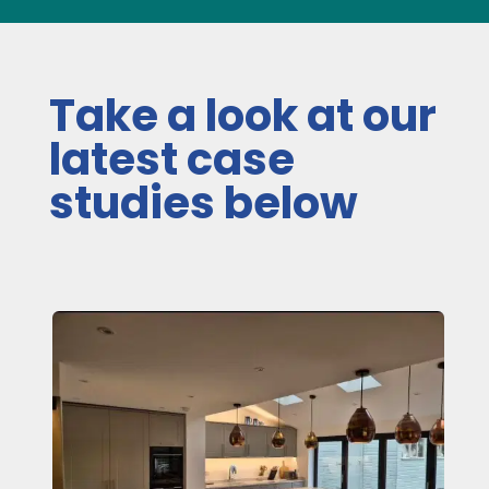
Take a look at our
latest case
studies below