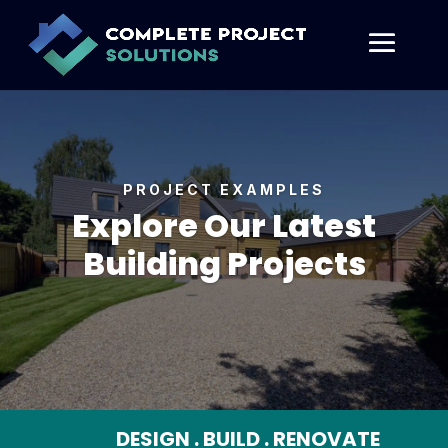
PROJECT EXAMPLES
Explore Our Latest
Building Projects
DESIGN . BUILD . RENOVATE