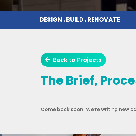
DESIGN . BUILD . RENOVATE
Back to Projects
The Brief, Proc
Come back soon! We’re writing new ca