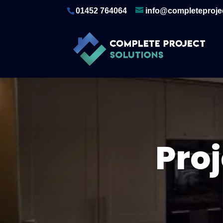
01452 764064
info@completeprojec
Pro