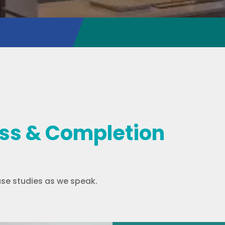
ess & Completion
se studies as we speak.