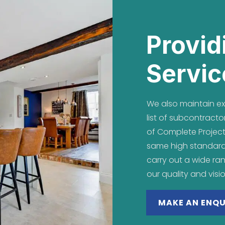
Provid
Servic
We also maintain exc
list of subcontrac
of Complete Project
same high standar
carry out a wide ra
our quality and visi
MAKE AN ENQU