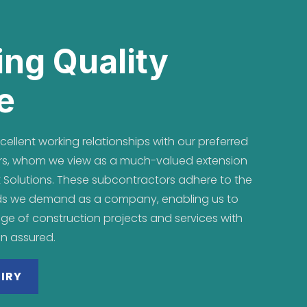
ing Quality
e
ellent working relationships with our preferred
tors, whom we view as a much-valued extension
 Solutions. These subcontractors adhere to the
ds we demand as a company, enabling us to
nge of construction projects and services with
on assured.
IRY