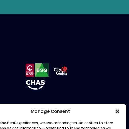
Manage Consent
 the best experiences, we use technologies like cookies to store
ess device information. Consenting to these technologies will