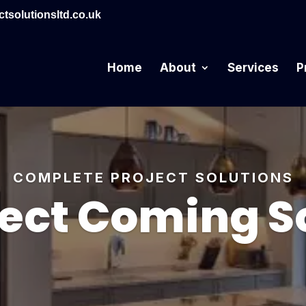
tsolutionsltd.co.uk
Home
About
Services
P
COMPLETE PROJECT SOLUTIONS
ject Coming S