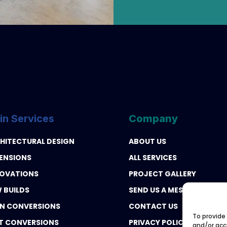
in Services
Company
HITECTURAL DESIGN
ABOUT US
ENSIONS
ALL SERVICES
OVATIONS
PROJECT GALLERY
 BUILDS
SEND US A MESSAGE
N CONVERSIONS
CONTACT US
To provide
T CONVERSIONS
PRIVACY POLICY
and/or acc