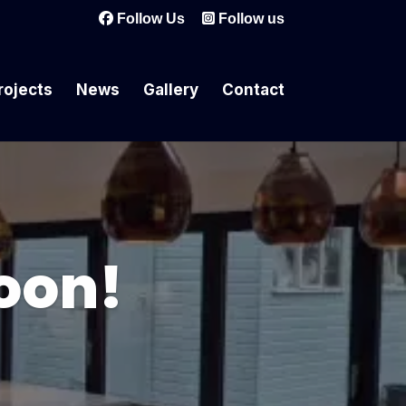
Follow Us
Follow us
rojects
News
Gallery
Contact
oon!