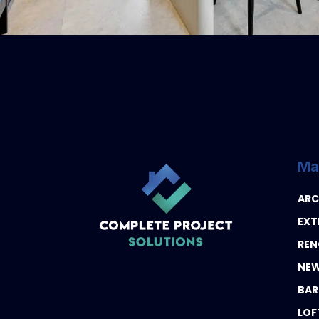
Ma
ARC
EXT
REN
NEW
BAR
LOF