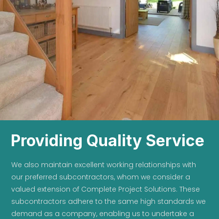
Providing Quality Service
We also maintain excellent working relationships with
our preferred subcontractors, whom we consider a
valued extension of Complete Project Solutions. These
subcontractors adhere to the same high standards we
demand as a company, enabling us to undertake a