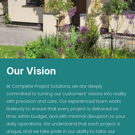
Our Vision
At Complete Project Solutions, we are deeply
committed to turning our customers’ visions into reality
with precision and care. Our experienced team works
tirelessly to ensure that every project is delivered on
time, within budget, and with minimal disruption to your
daily operations. We understand that each project is
unique, and we take pride in our ability to tailor our