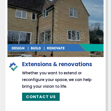
Extensions & renovations
Whether you want to extend or
reconfigure your space, we can help
bring your vision to life.
CONTACT US