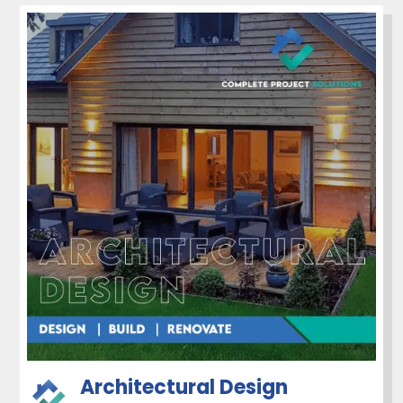
Architectural Design