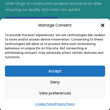
wide range of construction projects and services while
ensuring our quality and vision are upheld.
MAKE AN ENQUIRY
Manage Consent
To provide the best experiences, we use technologies like cookies
to store and/or access device information. Consenting to these
technologies will allow us to process data such as browsing
behaviour or unique IDs on this site. Not consenting or
withdrawing consent, may adversely affect certain features and
functions.
Accept
Deny
View preferences
Copyright © 2026 | Complete Project Solutions. All Rights
Reserved | Company Registration Number: 13083694
Cookie Policy
Privacy Policy