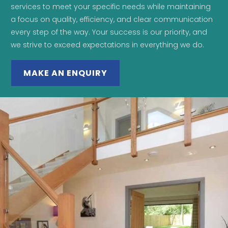
services to meet your specific needs while maintaining
a focus on quality, efficiency, and clear communication
every step of the way. Your success is our priority, and
we strive to exceed expectations in everything we do.
MAKE AN ENQUIRY