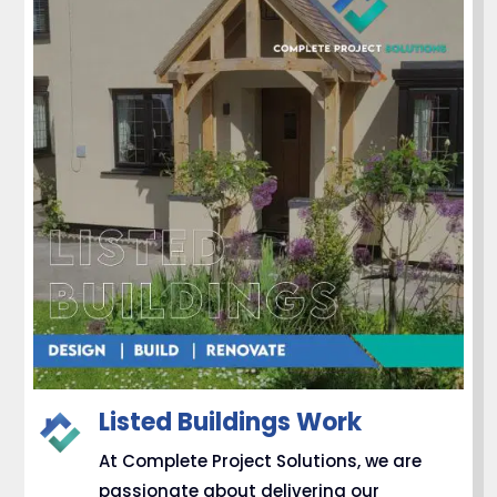
Listed Buildings Work
At Complete Project Solutions, we are
passionate about delivering our