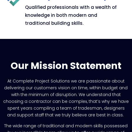
Qualified professionals with a wealth of
knowledge in both modern and
traditional building skills.
Our Mission Statement
At Complete Project Solutions we are passionate about
delivering our customers vision on time, within budget and
with the minimum of disruption.
We understand that
choosing a contractor can be complex, that’s why we have
spent years compiling a team of tradesman, designers
and support staff that we truly believe are best in class.
The wide range of traditional and modern skills possessed