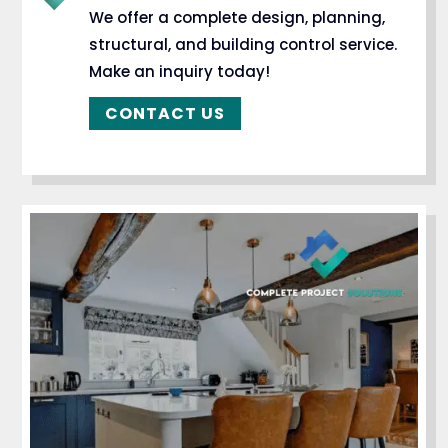
We offer a complete design, planning,
structural, and building control service.
Make an inquiry today!
CONTACT US