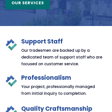
OUR SERVICES
Support Staff
Our tradesmen are backed up by a
dedicated team of support staff who are
focused on customer service.
Professionalism
Your project, professionally managed
from initial inquiry to completion.
Quality Craftsmanship