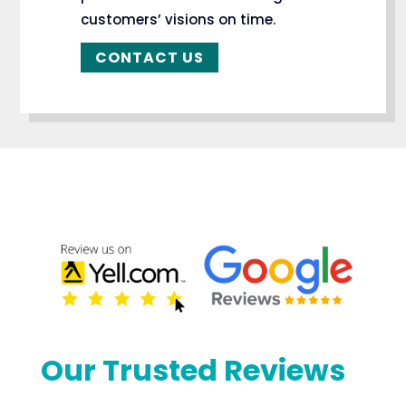
customers’ visions on time.
CONTACT US
Our Trusted Reviews