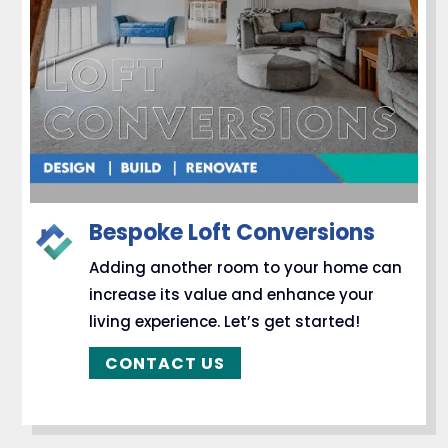
Bespoke Loft Conversions
Adding another room to your home can
increase its value and enhance your
living experience. Let’s get started!
CONTACT US