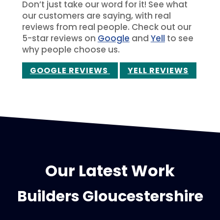
Don’t just take our word for it! See what
our customers are saying, with real
reviews from real people. Check out our
5-star reviews on
Google
and
Yell
to see
why people choose us.
GOOGLE REVIEWS
YELL REVIEWS
Our Latest Work
Builders Gloucestershire