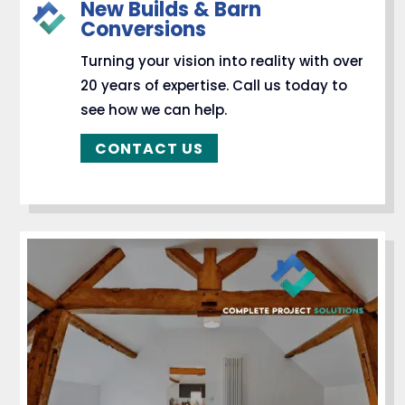
New Builds & Barn
Conversions
Turning your vision into reality with over
20 years of expertise. Call us today to
see how we can help.
CONTACT US