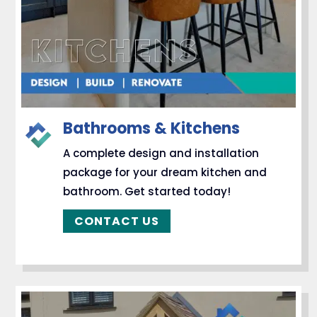
Bathrooms & Kitchens
A complete design and installation
package for your dream kitchen and
bathroom. Get started today!
CONTACT US