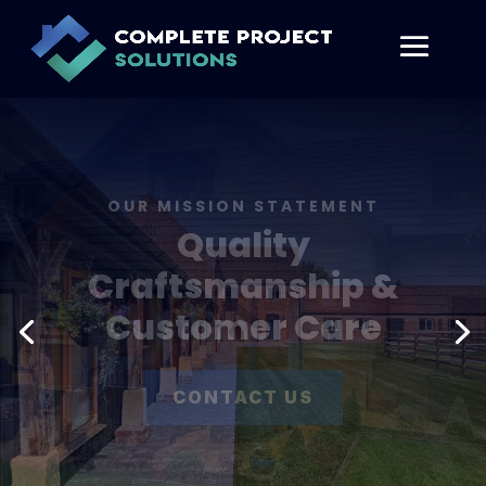
SERVICES
Architectural
Design
CONTACT US