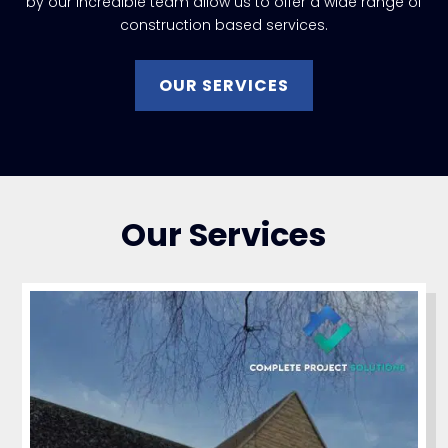
by our incredible team allow us to offer a wide range of
construction based services.
OUR SERVICES
Our Services