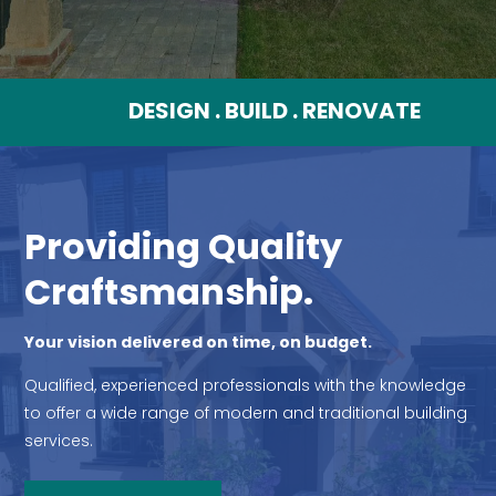
DESIGN . BUILD . RENOVATE
Providing Quality
Craftsmanship.
Your vision delivered on time, on budget.
Qualified, experienced professionals with the knowledge
to offer a wide range of modern and traditional building
services.