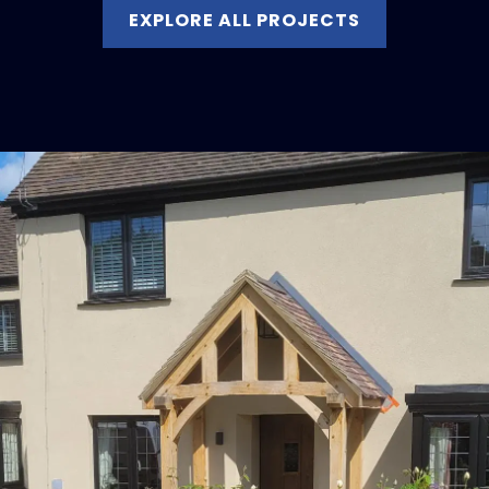
EXPLORE ALL PROJECTS