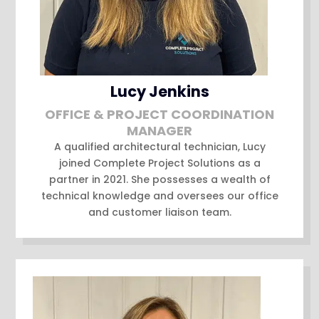
Lucy Jenkins
OFFICE & PROJECT COORDINATION
MANAGER
A qualified architectural technician, Lucy
joined Complete Project Solutions as a
partner in 2021. She possesses a wealth of
technical knowledge and oversees our office
and customer liaison team.