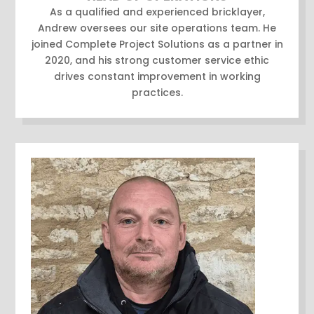
As a qualified and experienced bricklayer,
Andrew oversees our site operations team. He
joined Complete Project Solutions as a partner in
2020, and his strong customer service ethic
drives constant improvement in working
practices.