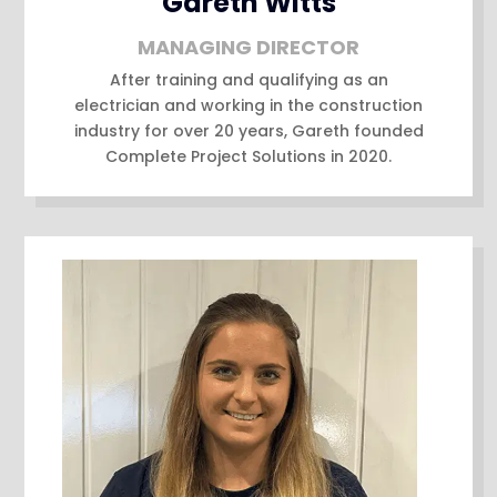
Gareth Witts
MANAGING DIRECTOR
After training and qualifying as an
electrician and working in the construction
industry for over 20 years, Gareth founded
Complete Project Solutions in 2020.