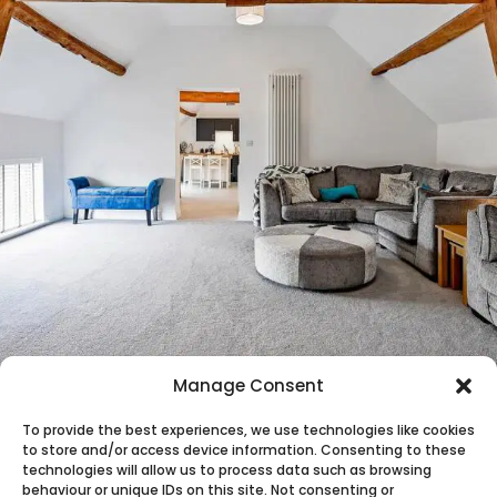
Manage Consent
To provide the best experiences, we use technologies like cookies
to store and/or access device information. Consenting to these
technologies will allow us to process data such as browsing
behaviour or unique IDs on this site. Not consenting or