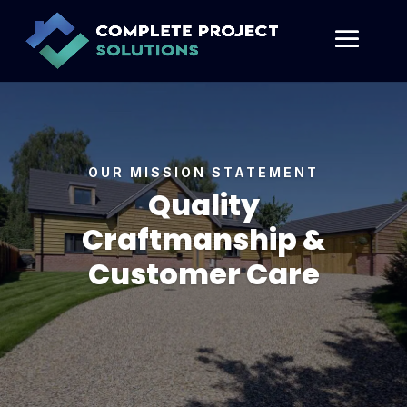
OUR MISSION STATEMENT
Quality
Craftmanship &
Customer Care