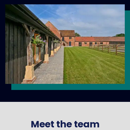
Meet the team