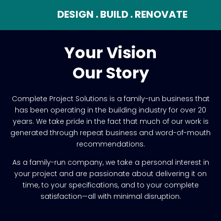
DESIGN . BUILD . RENOVATE
Your Vision
Our Story
Complete Project Solutions is a family-run business that
has been operating in the building industry for over 20
years. We take pride in the fact that much of our work is
generated through repeat business and word-of-mouth
recommendations.
As a family-run company, we take a personal interest in
your project and are passionate about delivering it on
time, to your specifications, and to your complete
satisfaction—all with minimal disruption.