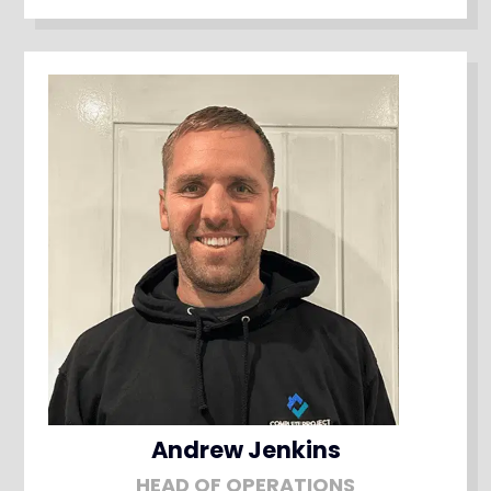
Andrew Jenkins
HEAD OF OPERATIONS