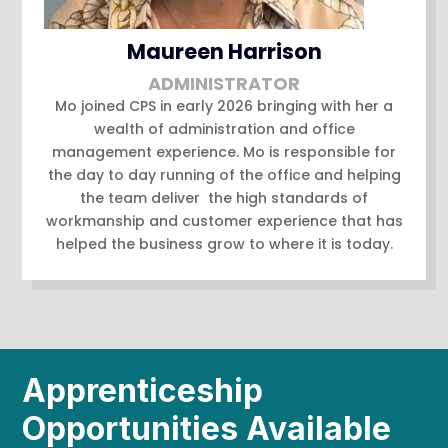
Maureen Harrison
ADMINISTRATOR
Mo joined CPS in early 2026 bringing with her a
wealth of administration and office
management experience. Mo is responsible for
the day to day running of the office and helping
the team deliver the high standards of
workmanship and customer experience that has
helped the business grow to where it is today.
Apprenticeship
Opportunities Available