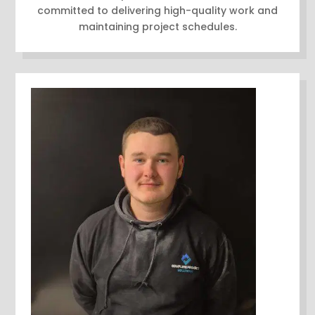
committed to delivering high-quality work and
maintaining project schedules.