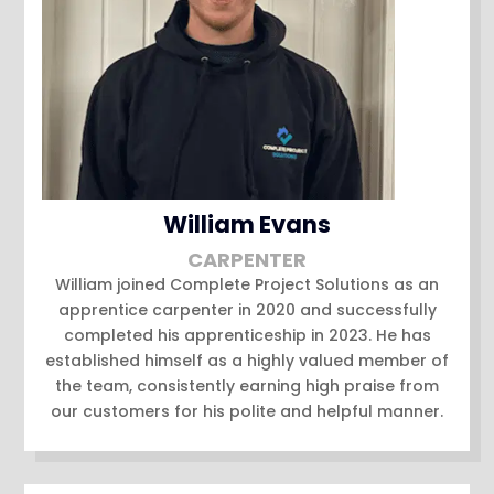
William Evans
CARPENTER
William joined Complete Project Solutions as an
apprentice carpenter in 2020 and successfully
completed his apprenticeship in 2023. He has
established himself as a highly valued member of
the team, consistently earning high praise from
our customers for his polite and helpful manner.