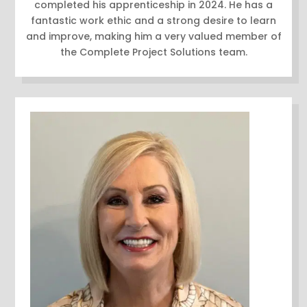
completed his apprenticeship in 2024. He has a
fantastic work ethic and a strong desire to learn
and improve, making him a very valued member of
the Complete Project Solutions team.