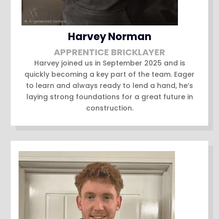
Harvey Norman
APPRENTICE BRICKLAYER
Harvey joined us in September 2025 and is
quickly becoming a key part of the team. Eager
to learn and always ready to lend a hand, he’s
laying strong foundations for a great future in
construction.