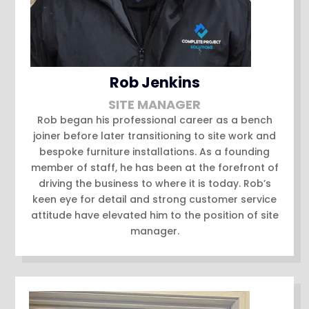
Rob Jenkins
SITE MANAGER
Rob began his professional career as a bench
joiner before later transitioning to site work and
bespoke furniture installations. As a founding
member of staff, he has been at the forefront of
driving the business to where it is today. Rob’s
keen eye for detail and strong customer service
attitude have elevated him to the position of site
manager.