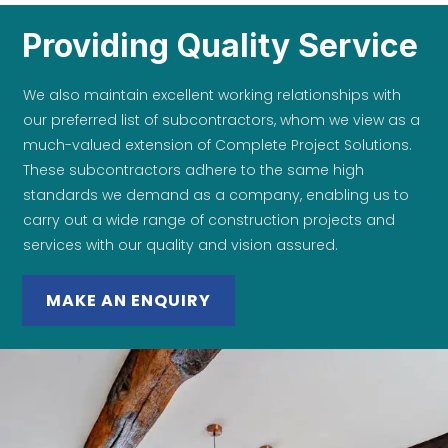
Providing Quality Service
We also maintain excellent working relationships with
our preferred list of subcontractors, whom we view as a
much-valued extension of Complete Project Solutions.
These subcontractors adhere to the same high
standards we demand as a company, enabling us to
carry out a wide range of construction projects and
services with our quality and vision assured.
MAKE AN ENQUIRY