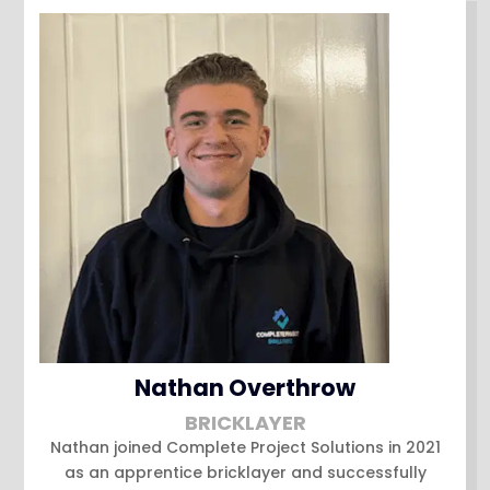
Nathan Overthrow
BRICKLAYER
Nathan joined Complete Project Solutions in 2021
as an apprentice bricklayer and successfully