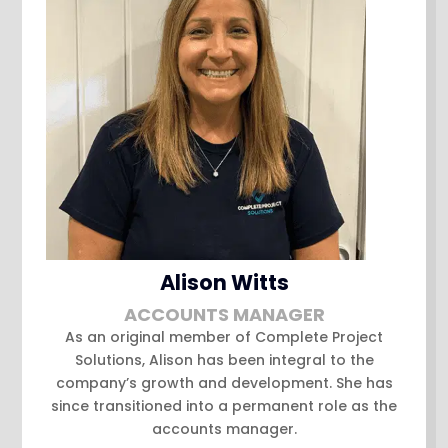
Alison Witts
ACCOUNTS MANAGER
As an original member of Complete Project
Solutions, Alison has been integral to the
company’s growth and development. She has
since transitioned into a permanent role as the
accounts manager.