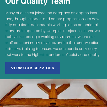
Our Quality Team
Many of our staff joined the company as apprentices
and, through support and career progression, are now
fully qualified tradespeople working to the exceptional
standards expected by Complete Project Solutions. We
believe in creating a working environment where our
staff can continually develop, and to that end, we offer
extensive training to ensure we can consistently carry
out work to the highest standards of safety and quality.
VIEW OUR SERVICES