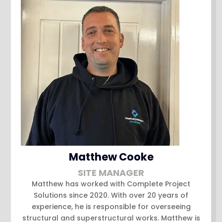
Matthew Cooke
SITE MANAGER
Matthew has worked with Complete Project
Solutions since 2020. With over 20 years of
experience, he is responsible for overseeing
structural and superstructural works. Matthew is