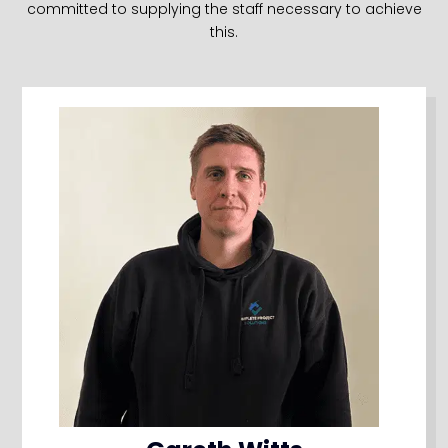
committed to supplying the staff necessary to achieve
this.