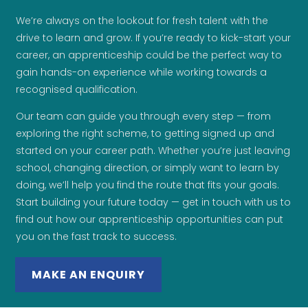
We’re always on the lookout for fresh talent with the
drive to learn and grow. If you’re ready to kick-start your
career, an apprenticeship could be the perfect way to
gain hands-on experience while working towards a
recognised qualification.
Our team can guide you through every step — from
exploring the right scheme, to getting signed up and
started on your career path. Whether you’re just leaving
school, changing direction, or simply want to learn by
doing, we’ll help you find the route that fits your goals.
Start building your future today — get in touch with us to
find out how our apprenticeship opportunities can put
you on the fast track to success.
MAKE AN ENQUIRY