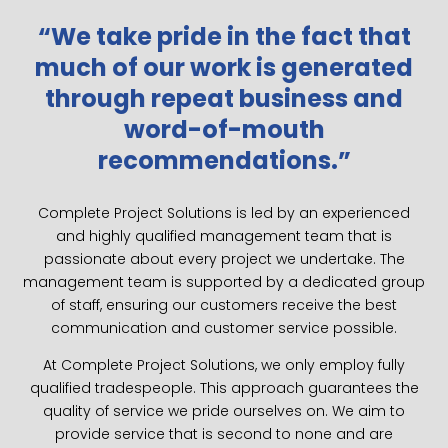
“We take pride in the fact that
much of our work is generated
through repeat business and
word-of-mouth
recommendations.”
Complete Project Solutions is led by an experienced
and highly qualified management team that is
passionate about every project we undertake. The
management team is supported by a dedicated group
of staff, ensuring our customers receive the best
communication and customer service possible.
At Complete Project Solutions, we only employ fully
qualified tradespeople. This approach guarantees the
quality of service we pride ourselves on. We aim to
provide service that is second to none and are